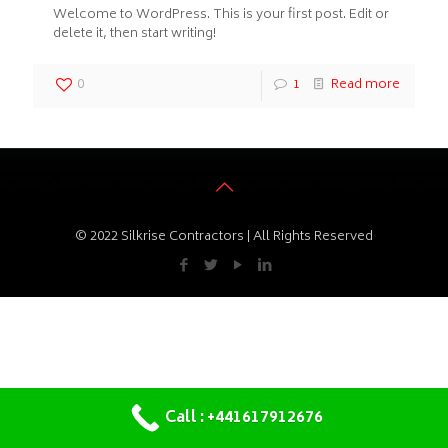
Welcome to WordPress. This is your first post. Edit or
delete it, then start writing!
0
1
Read more
© 2022 Silkrise Contractors | All Rights Reserved
Call : +441617912676