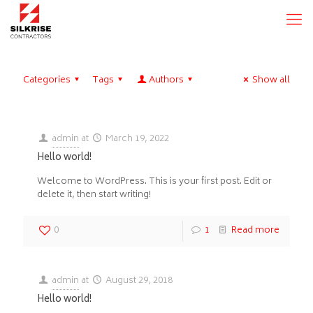
Categories
Tags
Authors
Show all
admin
at
March 19, 2022
Hello world!
Welcome to WordPress. This is your first post. Edit or
delete it, then start writing!
0
1
Read more
admin
at
August 29, 2018
Hello world!