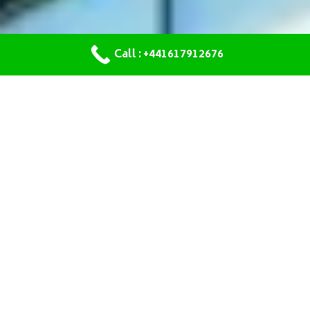
Call : +441617912676
OUR SERVICES