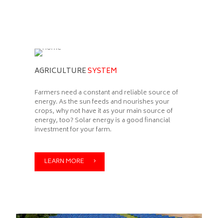
AGRICULTURE
SYSTEM
Farmers need a constant and reliable source of
energy. As the sun feeds and nourishes your
crops, why not have it as your main source of
energy, too? Solar energy is a good financial
investment for your farm.
LEARN MORE