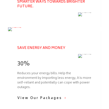
SMARTER WAYS TOWARDS BRIGHTER
FUTURE.
SAVE ENERGY AND MONEY
30%
Reduces your energy bills. Help the
environment by importing less energy, it is more
self-reliant and potentially can cope with power
outages.
View Our Packages