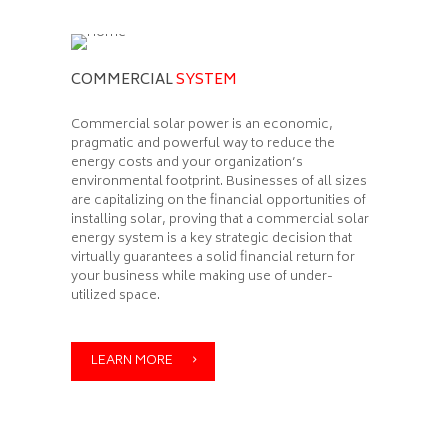
COMMERCIAL
SYSTEM
Commercial solar power is an economic,
pragmatic and powerful way to reduce the
energy costs and your organization’s
environmental footprint. Businesses of all sizes
are capitalizing on the financial opportunities of
installing solar, proving that a commercial solar
energy system is a key strategic decision that
virtually guarantees a solid financial return for
your business while making use of under-
utilized space.
LEARN MORE