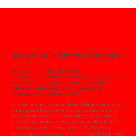
ABOUT US
iFuture Solar Energy Solutions
We deal in all kinds of
Domestic/Commercial Solar Energy
related products including Solar
Panels, Solar Hybrid Inverters,
Charge Controllers etc.
Our main products are Solar Panels & Hybrid Inverters. Our
company aims to provide Affordable and Reliable energy
solutions with customer's demand in focus. We want to
build healthy customer-company relationship to keep our
customer focussed strategy in check. Our Professional
team of experts are always there to assist you the right way