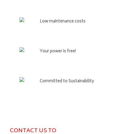
Low maintenance costs
Your power is free!
Committed to Sustainability
CONTACT US TO