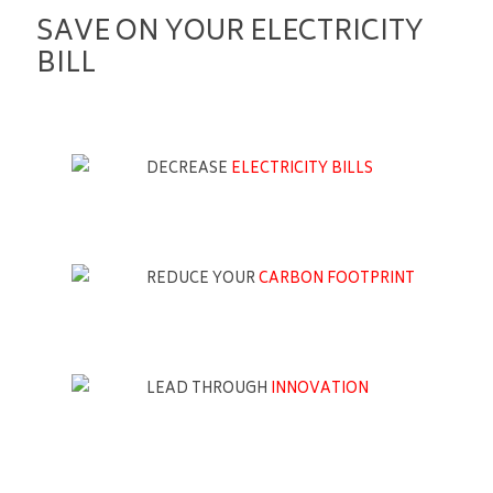
SAVE ON YOUR ELECTRICITY
BILL
DECREASE
ELECTRICITY BILLS
REDUCE YOUR
CARBON FOOTPRINT
LEAD THROUGH
INNOVATION