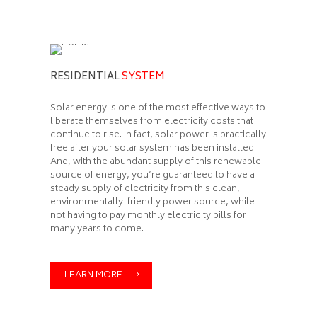
RESIDENTIAL
SYSTEM
Solar energy is one of the most effective ways to
liberate themselves from electricity costs that
continue to rise. In fact, solar power is practically
free after your solar system has been installed.
And, with the abundant supply of this renewable
source of energy, you’re guaranteed to have a
steady supply of electricity from this clean,
environmentally-friendly power source, while
not having to pay monthly electricity bills for
many years to come.
LEARN MORE