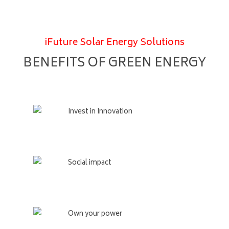
iFuture Solar Energy Solutions
BENEFITS OF GREEN ENERGY
Invest in Innovation
Social impact
Own your power