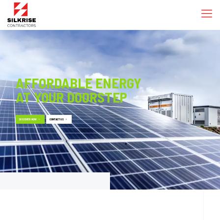
AFFORDABLE ENERGY
AT YOUR DOORSTEP
DISCOVER NOW
CONTACT US