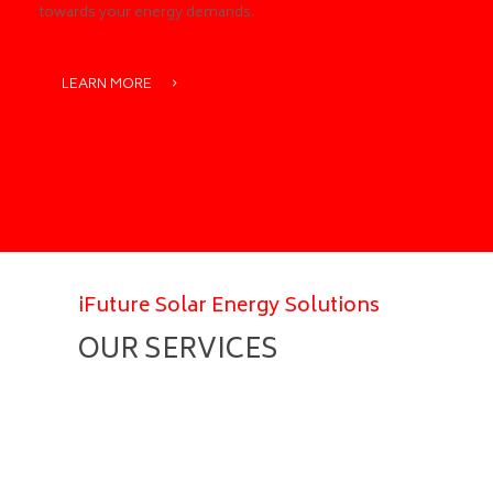
towards your energy demands.
LEARN MORE
iFuture Solar Energy Solutions
OUR SERVICES